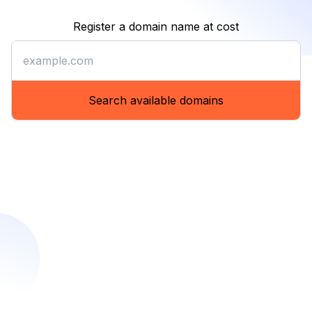
Register a domain name at cost
Register a domain name at co
Search available domains